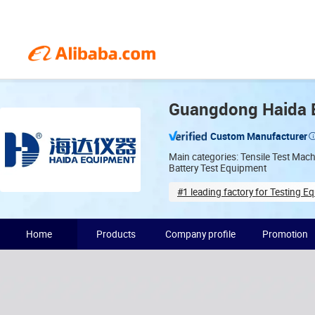
Guangdong Haida E
Custom Manufacturer
Main categories: Tensile Test Mac
Battery Test Equipment
#1 leading factory for Testing E
Years in industry(19)
Home
Products
Company profile
Promotion